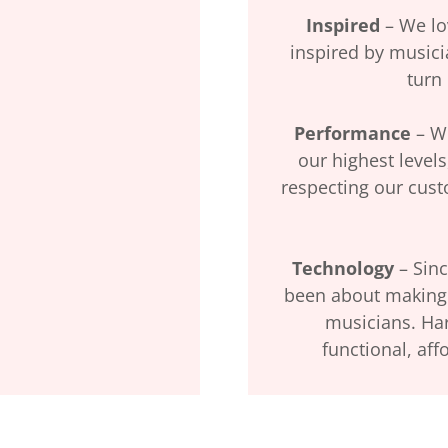
Inspired
– We lo
inspired by musicia
turn
Performance
– We
our highest levels
respecting our cus
Technology
– Sinc
been about making 
musicians. Ha
functional, aff