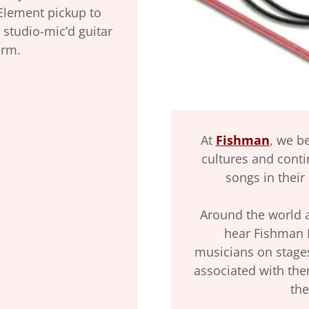
Element pickup to
 studio-mic’d guitar
orm.
At
Fishman
, we b
cultures and conti
songs in their
Around the world an
hear Fishman 
musicians on stage
associated with the
the