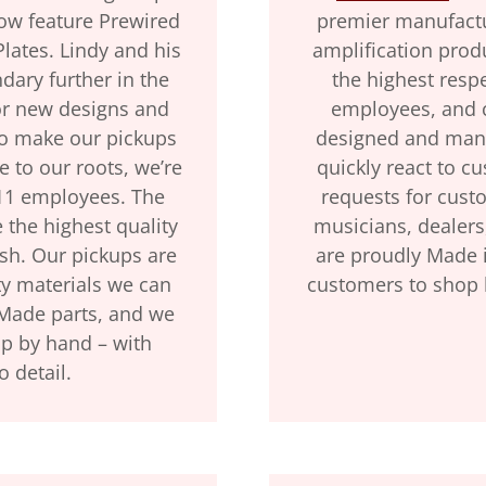
now feature Prewired
premier manufactur
lates. Lindy and his
amplification prod
ary further in the
the highest resp
or new designs and
employees, and 
to make our pickups
designed and manu
e to our roots, we’re
quickly react to c
 11 employees. The
requests for cust
 the highest quality
musicians, dealers
ish. Our pickups are
are proudly Made 
y materials we can
customers to shop 
-Made parts, and we
up by hand – with
o detail.