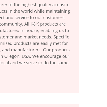
er of the highest quality acoustic
ucts in the world while maintaining
ect and service to our customers,
community. All K&K products are
factured in house, enabling us to
ustomer and market needs. Specific
omized products are easily met for
, and manufacturers. Our products
in Oregon, USA. We encourage our
local and we strive to do the same.