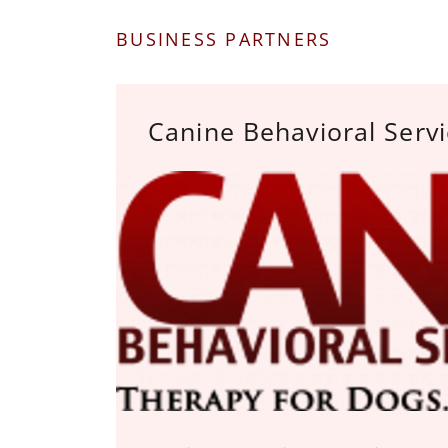
BUSINESS PARTNERS
Canine Behavioral Serv