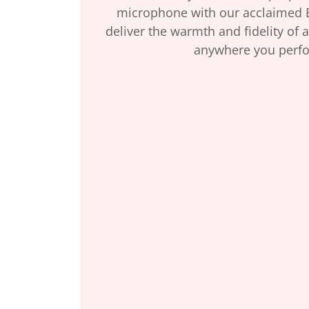
microphone with our acclaimed 
deliver the warmth and fidelity of a
anywhere you perf