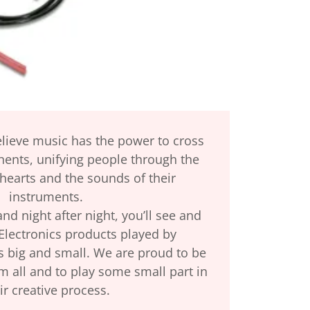
elieve music has the power to cross
nents, unifying people through the
 hearts and the sounds of their
instruments.
d night after night, you’ll see and
Electronics products played by
s big and small. We are proud to be
m all and to play some small part in
ir creative process.