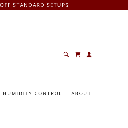
 OFF STANDARD SETUPS
HUMIDITY CONTROL
ABOUT