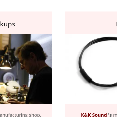
ckups
manufacturing shop.
K&K Sound
's
mi