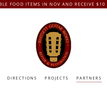
BLE FOOD ITEMS IN NOV AND RECEIVE $10
DIRECTIONS
PROJECTS
PARTNERS