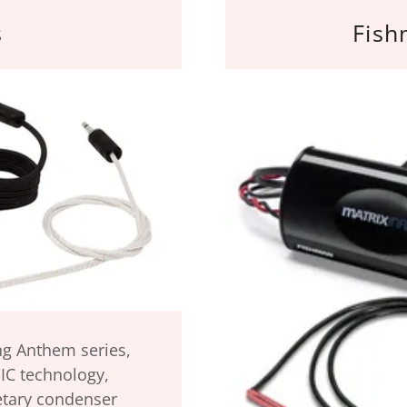
s
Fish
ng Anthem series,
IC technology,
etary condenser