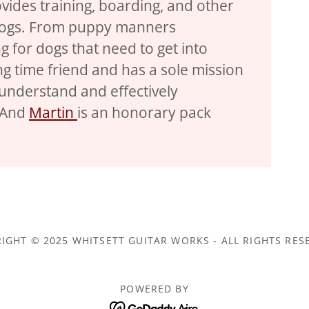
vides training, boarding, and other
 dogs. From puppy manners
g for dogs that need to get into
ng time friend and has a sole mission
understand and effectively
 And
Martin
is an honorary pack
IGHT © 2025 WHITSETT GUITAR WORKS - ALL RIGHTS RES
POWERED BY