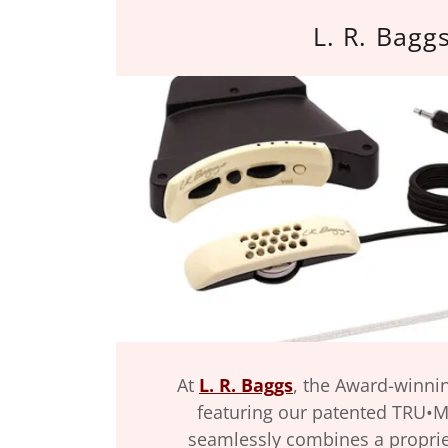
L. R. Bagg
At
L. R. Baggs
, the Award-winni
featuring our patented TRU•M
seamlessly combines a propri