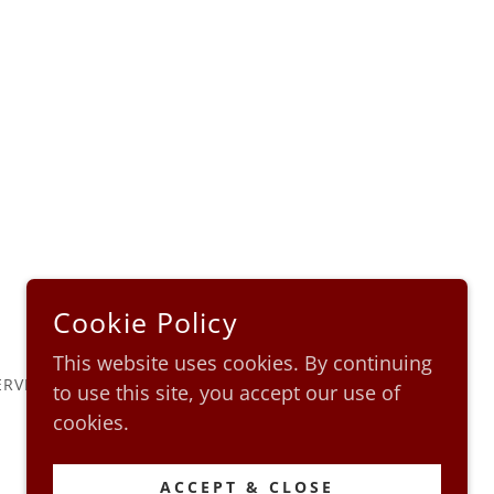
Cookie Policy
This website uses cookies. By continuing
ERVED.
to use this site, you accept our use of
cookies.
ACCEPT & CLOSE