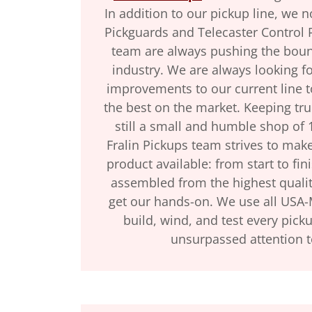
In addition to our pickup line, we 
Pickguards and Telecaster Control P
team are always pushing the bound
industry. We are always looking f
improvements to our current line 
the best on the market. Keeping tru
still a small and humble shop of
Fralin Pickups team strives to make
product available: from start to fin
assembled from the highest qualit
get our hands-on. We use all USA
build, wind, and test every pick
unsurpassed attention t