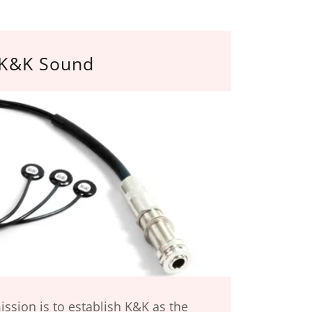
K&K Sound
ssion is to establish K&K as the