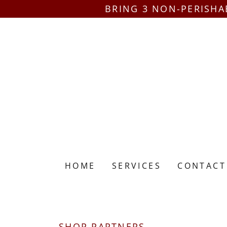
BRING 3 NON-PERISHA
HOME
SERVICES
CONTACT
SHOP PARTNERS