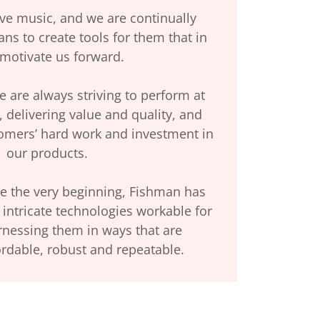
ve music, and we are continually
ns to create tools for them that in
 motivate us forward.
 are always striving to perform at
, delivering value and quality, and
tomers’ hard work and investment in
our products.
e the very beginning, Fishman has
intricate technologies workable for
rnessing them in ways that are
ordable, robust and repeatable.