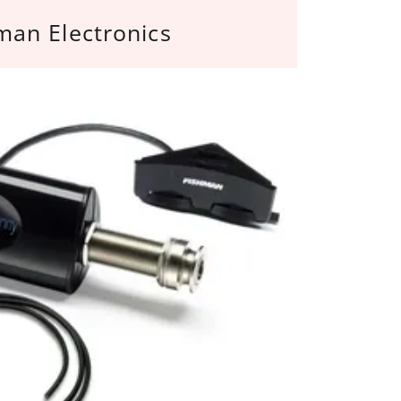
man Electronics