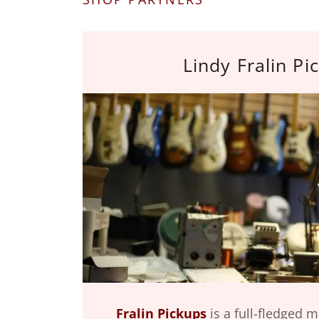
Lindy Fralin Pi
Fralin Pickups
is a full-fledged 