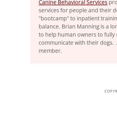
Canine Behavioral Services
pro
services for people and their
"bootcamp" to inpatient trainin
balance. Brian Manning is a lo
to help human owners to fully 
communicate with their dogs.
member.
COPYR